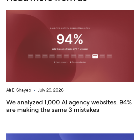
•
Ali El Shayeb
July 29, 2026
We analyzed 1,000 AI agency websites. 94%
are making the same 3 mistakes