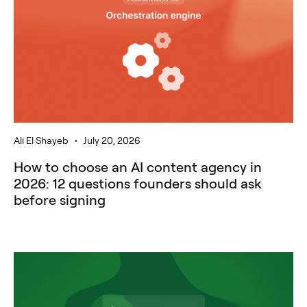
•
Ali El Shayeb
July 20, 2026
How to choose an AI content agency in
2026: 12 questions founders should ask
before signing