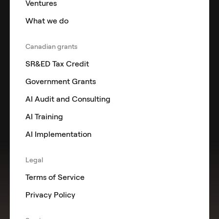
Ventures
What we do
Canadian grants
SR&ED Tax Credit
Government Grants
AI Audit and Consulting
AI Training
AI Implementation
Legal
Terms of Service
Privacy Policy