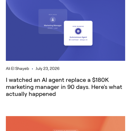
•
Ali El Shayeb
July 23, 2026
I watched an AI agent replace a $180K
marketing manager in 90 days. Here's what
actually happened