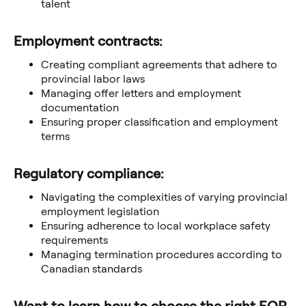
talent
Employment contracts:
Creating compliant agreements that adhere to
provincial labor laws
Managing offer letters and employment
documentation
Ensuring proper classification and employment
terms
Regulatory compliance:
Navigating the complexities of varying provincial
employment legislation
Ensuring adherence to local workplace safety
requirements
Managing termination procedures according to
Canadian standards