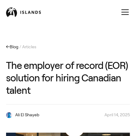
Blog
/ Articles
The employer of record (EOR)
solution for hiring Canadian
talent
Ali El Shayeb
April 14, 2025