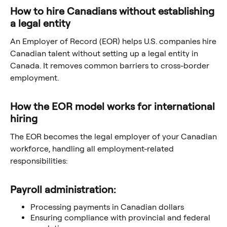
How to hire Canadians without establishing
a legal entity
An Employer of Record (EOR) helps U.S. companies hire
Canadian talent without setting up a legal entity in
Canada. It removes common barriers to cross-border
employment.
How the EOR model works for international
hiring
The EOR becomes the legal employer of your Canadian
workforce, handling all employment-related
responsibilities:
Payroll administration:
Processing payments in Canadian dollars
Ensuring compliance with provincial and federal