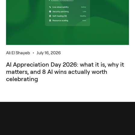
•
Ali El Shayeb
July 16, 2026
AI Appreciation Day 2026: what it is, why it
matters, and 8 AI wins actually worth
celebrating