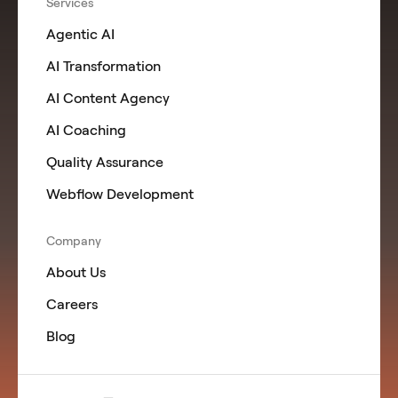
Services
Agentic AI
AI Transformation
AI Content Agency
AI Coaching
Quality Assurance
Webflow Development
Company
About Us
Careers
Blog