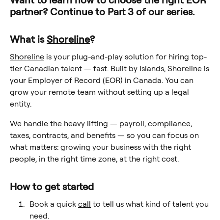
Want to learn how to choose the right EOR
partner? Continue to Part 3 of our series.
What is
Shoreline
?
Shoreline
is your plug-and-play solution for hiring top-
tier Canadian talent — fast. Built by Islands, Shoreline is
your Employer of Record (EOR) in Canada. You can
grow your remote team without setting up a legal
entity.
We handle the heavy lifting — payroll, compliance,
taxes, contracts, and benefits — so you can focus on
what matters: growing your business with the right
people, in the right time zone, at the right cost.
How to get started
Book a quick
call
to tell us what kind of talent you
need.