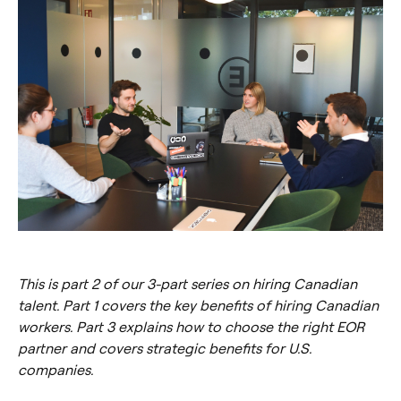
This is part 2 of our 3-part series on hiring Canadian
talent. Part 1 covers the key benefits of hiring Canadian
workers. Part 3 explains how to choose the right EOR
partner and covers strategic benefits for U.S.
companies.