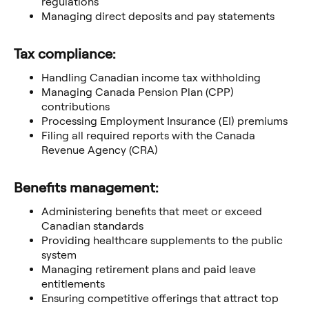
regulations
Managing direct deposits and pay statements
Tax compliance:
Handling Canadian income tax withholding
Managing Canada Pension Plan (CPP)
contributions
Processing Employment Insurance (EI) premiums
Filing all required reports with the Canada
Revenue Agency (CRA)
Benefits management:
Administering benefits that meet or exceed
Canadian standards
Providing healthcare supplements to the public
system
Managing retirement plans and paid leave
entitlements
Ensuring competitive offerings that attract top