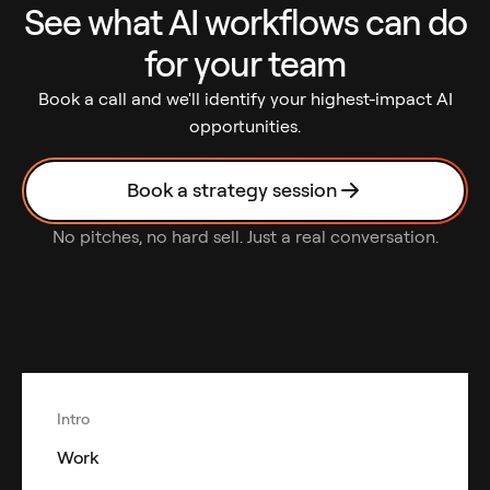
See what AI workflows can do
for your team
Book a call and we'll identify your highest-impact AI
opportunities.
Book a strategy session
No pitches, no hard sell. Just a real conversation.
Intro
Work