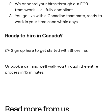
We onboard your hires through our EOR
framework — all fully compliant.
You go live with a Canadian teammate, ready to
work in your time zone within days.
Ready to hire in Canada?
👉
Sign up here
to get started with Shoreline.
Or book a
call
and we'll walk you through the entire
process in 15 minutes.
Read more from us