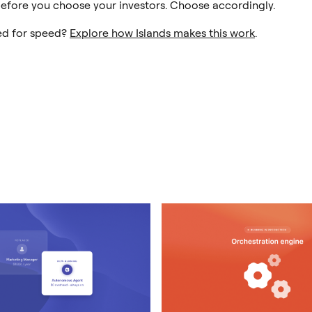
efore you choose your investors. Choose accordingly.
ed for speed?
Explore how Islands makes this work
.