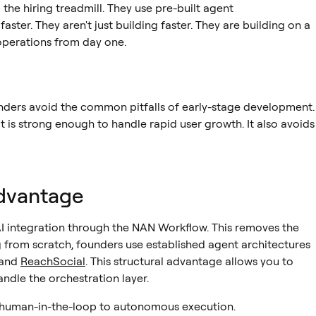
the hiring treadmill. They use pre-built agent
aster. They aren't just building faster. They are building on a
perations from day one.
nders avoid the common pitfalls of early-stage development.
 is strong enough to handle rapid user growth. It also avoids
dvantage
I integration through the NAN Workflow. This removes the
g from scratch, founders use established agent architectures
and
ReachSocial
. This structural advantage allows you to
ndle the orchestration layer.
uman-in-the-loop to autonomous execution.