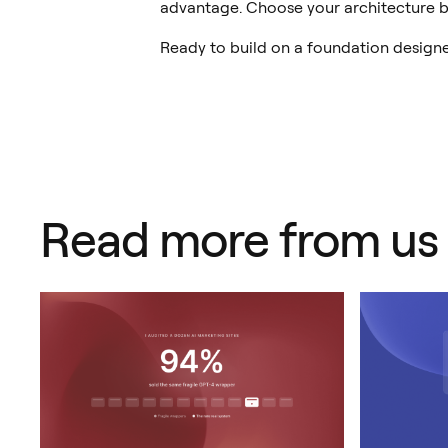
advantage. Choose your architecture b
Ready to build on a foundation design
Read more from us