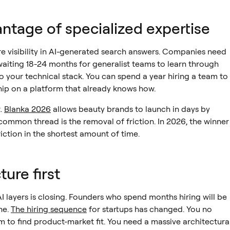
ntage of specialized expertise
ure visibility in AI-generated search answers. Companies need
waiting 18-24 months for generalist teams to learn through
to your technical stack. You can spend a year hiring a team to
ship on a platform that already knows how.
t.
Blanka 2026
allows beauty brands to launch in days by
common thread is the removal of friction. In 2026, the winner
ction in the shortest amount of time.
ure first
 layers is closing. Founders who spend months hiring will be
ne.
The hiring sequence
for startups has changed. You no
 to find product-market fit. You need a massive architectura