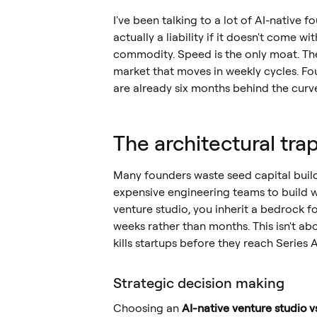
I've been talking to a lot of AI-native f
actually a liability if it doesn't come w
commodity. Speed is the only moat. The tr
market that moves in weekly cycles. Fou
are already six months behind the curv
The architectural tra
Many founders waste seed capital buildi
expensive engineering teams to build 
venture studio, you inherit a bedrock f
weeks rather than months. This isn't ab
kills startups before they reach Series A
Strategic decision making
Choosing an
AI-native venture studio 