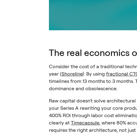
The real economics 
Consider the cost of a traditional techn
year (
Shoreline
). By using
fractional CTO
timelines from 13 months to 3 months. 
dominance and obsolescence.
Raw capital doesn't solve architectural
your Series A rewriting your core prod
400% ROI through labor cost eliminatio
clearly at
Timecapsule
, where 80% accu
requires the right architecture, not ju