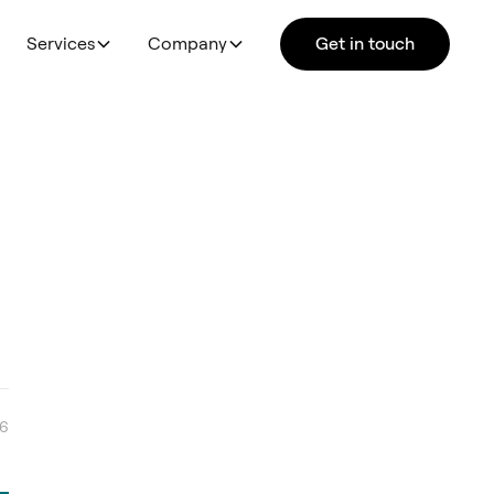
Services
Company
Get in touch
26