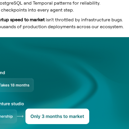
stgreSQL and Temporal patterns for reliability.
checkpoints into every agent step.
artup speed to market
isn't throttled by infrastructure bugs.
thousands of production deployments across our ecosystem.