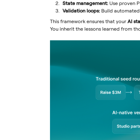
State management:
Use proven Po
Validation loops:
Build automated 
This framework ensures that your
AI st
You inherit the lessons learned from 