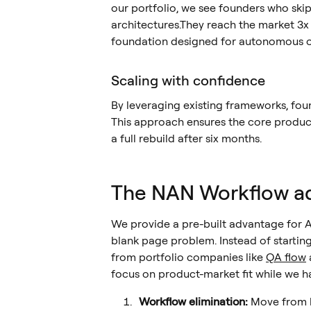
our portfolio, we see founders who skip 
architectures.They reach the market 3x f
foundation designed for autonomous o
Scaling with confidence
By leveraging existing frameworks, fou
This approach ensures the core product
a full rebuild after six months.
The NAN Workflow a
We provide a pre-built advantage for A
blank page problem. Instead of startin
from portfolio companies like
QA flow
focus on product-market fit while we ha
Workflow elimination:
Move from h