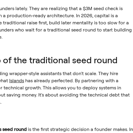
ounders lately. They are realizing that a $3M seed check is
ith a production-ready architecture. In 2026, capital is a
aditional raise first, build later mentality is too slow for a
nders who wait for a traditional seed round to start building
e.
p of the traditional seed round
ng wrapper-style assistants that don't scale. They hire
what
Islands
has already perfected. By partnering with a
or technical growth. This allows you to deploy systems in
out saving money. It's about avoiding the technical debt that
.
vs seed round
is the first strategic decision a founder makes. In