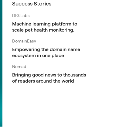
Success Stories
DIG Labs
Machine learning platform to
scale pet health monitoring.
DomainEasy
Empowering the domain name
ecosystem in one place
Nomad
Bringing good news to thousands
of readers around the world