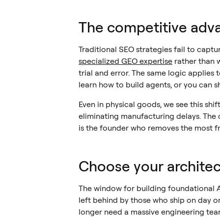
The competitive adva
Traditional SEO strategies fail to capt
specialized GEO expertise
rather than 
trial and error. The same logic applies 
learn how to build agents, or you can 
Even in physical goods, we see this shif
eliminating manufacturing delays. The 
is the founder who removes the most fri
Choose your architect
The window for building foundational AI
left behind by those who ship on day o
longer need a massive engineering team