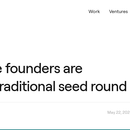
Work
Ventures
 founders are
traditional seed round
May 22, 20