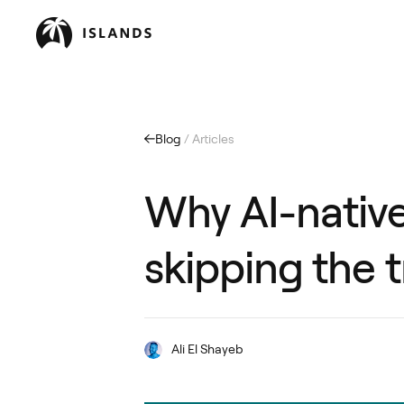
Blog
/ Articles
Why AI-native
skipping the 
Ali El Shayeb