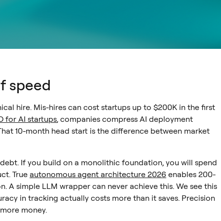
of speed
ical hire. Mis-hires can cost startups up to $200K in the first
 for AI startups
, companies compress AI deployment
That 10-month head start is the difference between market
 debt. If you build on a monolithic foundation, you will spend
uct. True
autonomous agent architecture 2026
enables 200-
n. A simple LLM wrapper can never achieve this. We see this
racy in tracking actually costs more than it saves. Precision
st more money.