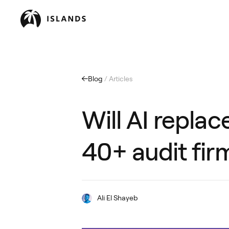
Blog
/ Articles
Will AI repla
40+ audit fir
Ali El Shayeb