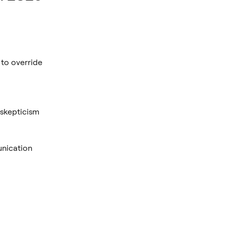
 to override
 skepticism
nication