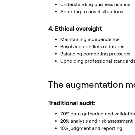
Understanding business nuance
Adapting to novel situations
4. Ethical oversight
Maintaining independence
Resolving conflicts of interest
Balancing competing pressures
Upholding professional standard
The augmentation mod
Traditional audit:
70% data gathering and validatio
20% analysis and risk assessment
10% judgment and reporting