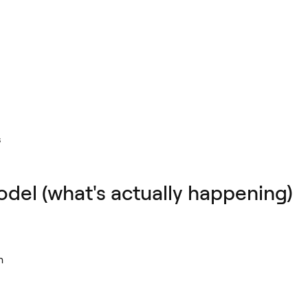
s
el (what's actually happening)
n