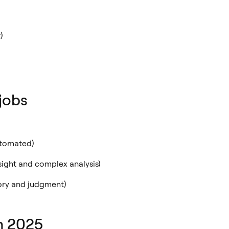
)
jobs
utomated)
sight and complex analysis)
ory and judgment)
in 2025