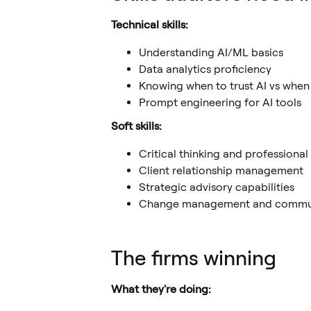
Technical skills:
Understanding AI/ML basics
Data analytics proficiency
Knowing when to trust AI vs when
Prompt engineering for AI tools
Soft skills:
Critical thinking and professional
Client relationship management
Strategic advisory capabilities
Change management and commu
The firms winning
What they're doing: