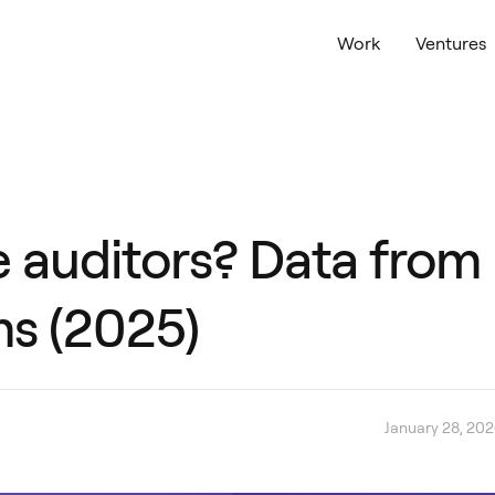
Work
Ventures
ce auditors? Data from
ms (2025)
January 28, 20