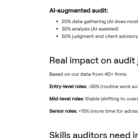
AI-augmented audit:
20% data gathering (AI does most
30% analysis (AI-assisted)
50% judgment and client advisory
Real impact on audit 
Based on our data from 40+ firms:
Entry-level roles:
-30% (routine work a
Mid-level roles:
Stable (shifting to over
Senior roles:
+15% (more time for advis
Skills auditors need 