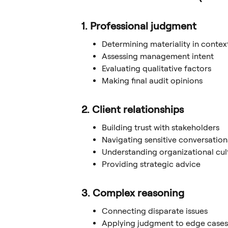
1. Professional judgment
Determining materiality in contex
Assessing management intent
Evaluating qualitative factors
Making final audit opinions
2. Client relationships
Building trust with stakeholders
Navigating sensitive conversation
Understanding organizational cul
Providing strategic advice
3. Complex reasoning
Connecting disparate issues
Applying judgment to edge cases