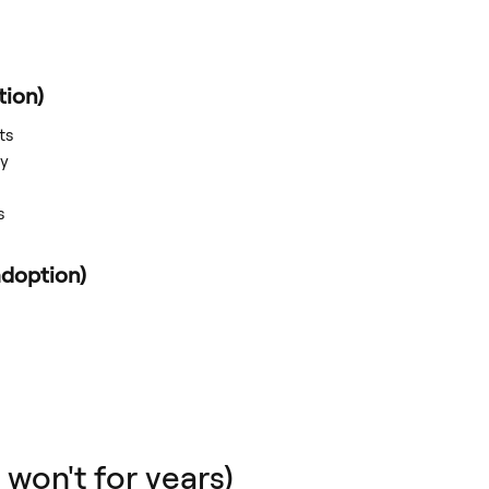
tion)
ts
ly
s
doption)
 won't for years)