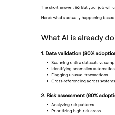
The short answer:
no
. But your job will
Here's what's actually happening based
What AI is already do
1. Data validation (80% adoptio
Scanning entire datasets vs samp
Identifying anomalies automatical
Flagging unusual transactions
Cross-referencing across systems
2. Risk assessment (60% adopti
Analyzing risk patterns
Prioritizing high-risk areas