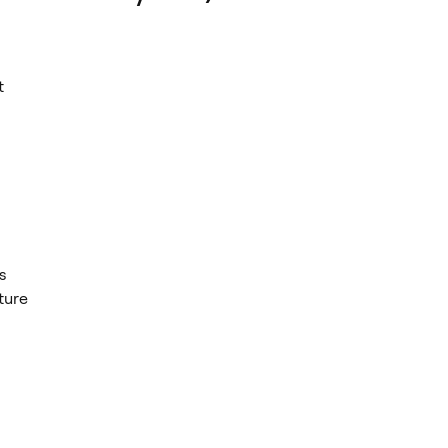
t
s
ture