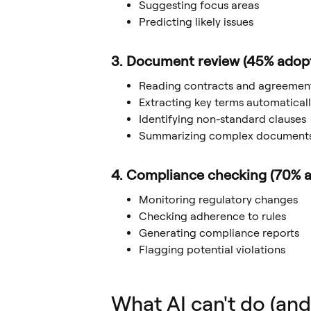
Suggesting focus areas
Predicting likely issues
3. Document review (45% adop
Reading contracts and agreemen
Extracting key terms automatical
Identifying non-standard clauses
Summarizing complex document
4. Compliance checking (70% a
Monitoring regulatory changes
Checking adherence to rules
Generating compliance reports
Flagging potential violations
What AI can't do (and