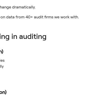
 change dramatically.
 on data from 40+ audit firms we work with.
ing in auditing
n)
les
ly
on)