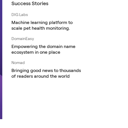
Success Stories
DIG Labs
Machine learning platform to
scale pet health monitoring.
DomainEasy
Empowering the domain name
ecosystem in one place
Nomad
Bringing good news to thousands
of readers around the world