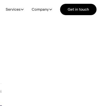
Services
Company
Get in touch
26