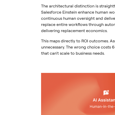
The architectural distinction is straigh
Salesforce Einstein enhance human wo
continuous human oversight and deliver
replace entire workflows through auton
delivering replacement economics.
This maps directly to ROI outcomes. As
unnecessary. The wrong choice costs 6
that can't scale to business needs.