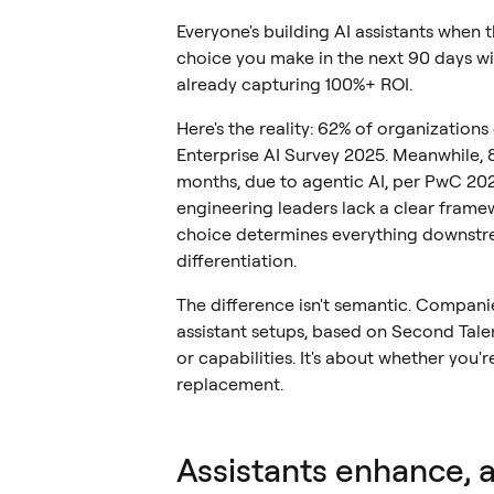
Everyone's building AI assistants when
choice you make in the next 90 days wil
already capturing 100%+ ROI.
Here's the reality: 62% of organization
Enterprise AI Survey 2025. Meanwhile, 8
months, due to agentic AI, per PwC 20
engineering leaders lack a clear frame
choice determines everything downstre
differentiation.
The difference isn't semantic. Compani
assistant setups, based on Second Talent
or capabilities. It's about whether you
replacement.
Assistants enhance, 