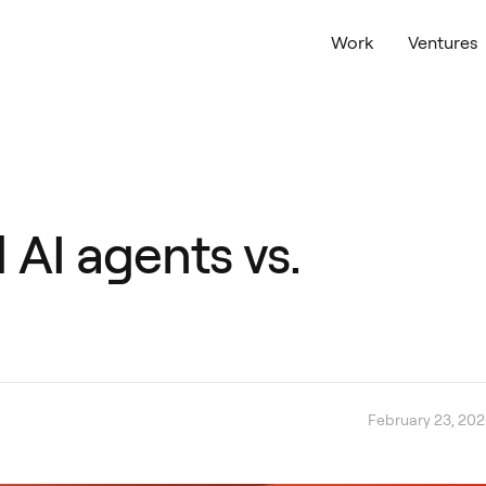
Work
Ventures
 AI agents vs.
February 23, 20