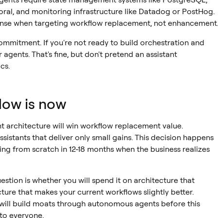
oral, and monitoring infrastructure like Datadog or PostHog.
nse when targeting workflow replacement, not enhancement
ommitment. If you're not ready to build orchestration and
agents. That's fine, but don't pretend an assistant
cs.
dow is now
t architecture will win workflow replacement value.
sistants that deliver only small gains. This decision happens
ing from scratch in 12-18 months when the business realizes
estion is whether you will spend it on architecture that
ture that makes your current workflows slightly better.
ill build moats through autonomous agents before this
to everyone.