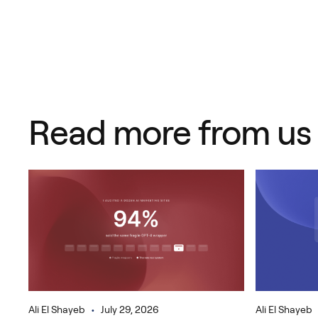
Read more from us
•
Ali El Shayeb
July 29, 2026
Ali El Shayeb