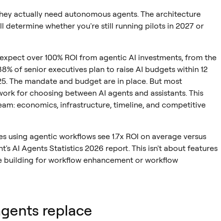
 they actually need autonomous agents. The architecture
l determine whether you're still running pilots in 2027 or
s expect over 100% ROI from agentic AI investments, from the
8% of senior executives plan to raise AI budgets within 12
25. The mandate and budget are in place. But most
work for choosing between AI agents and assistants. This
am: economics, infrastructure, timeline, and competitive
es using agentic workflows see 1.7x ROI on average versus
's AI Agents Statistics 2026 report. This isn't about features
're building for workflow enhancement or workflow
agents replace