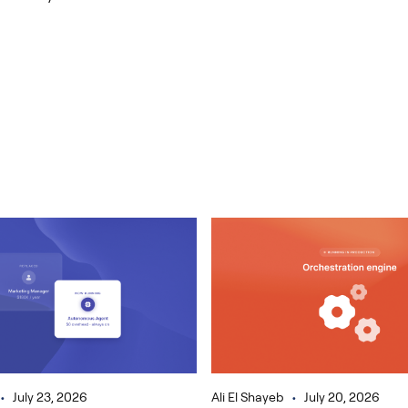
•
•
July 23, 2026
Ali El Shayeb
July 20, 2026