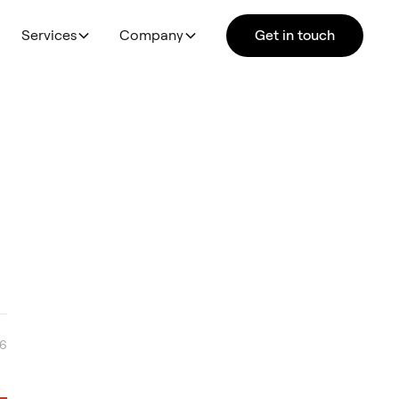
Services
Company
Get in touch
26