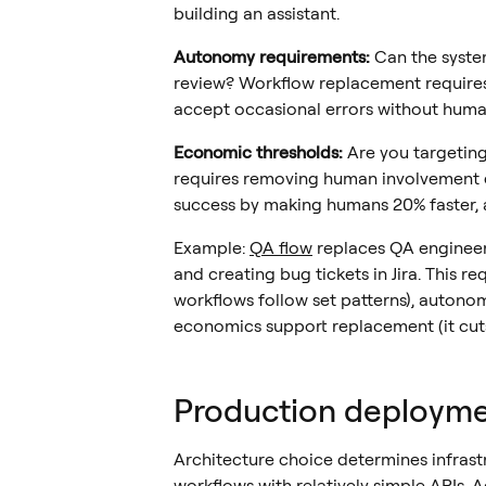
building an assistant.
Autonomy requirements:
Can the syste
review? Workflow replacement requires
accept occasional errors without human
Economic thresholds:
Are you targeting 
requires removing human involvement e
success by making humans 20% faster, 
Example:
QA flow
replaces QA engineer
and creating bug tickets in Jira. This req
workflows follow set patterns), autono
economics support replacement (it cuts
Production deployme
Architecture choice determines infrastr
workflows with relatively simple APIs.