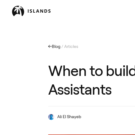
Blog
/ Articles
When to build
Assistants
Ali El Shayeb