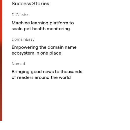
Success Stories
DIG Labs
Machine learning platform to
scale pet health monitoring.
DomainEasy
Empowering the domain name
ecosystem in one place
Nomad
Bringing good news to thousands
of readers around the world