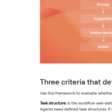
Three criteria that de
Use this framework to evaluate whether 
Task structure:
Is the workflow well-def
Agents need defined task structures. If