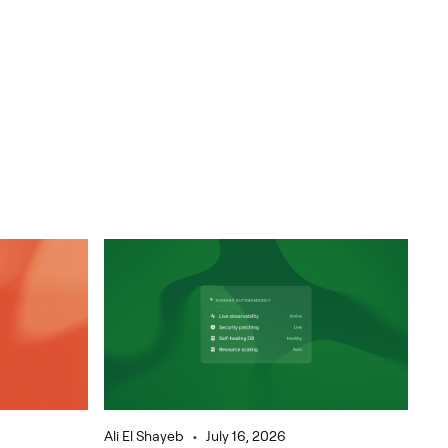
•
Ali El Shayeb
July 16, 2026