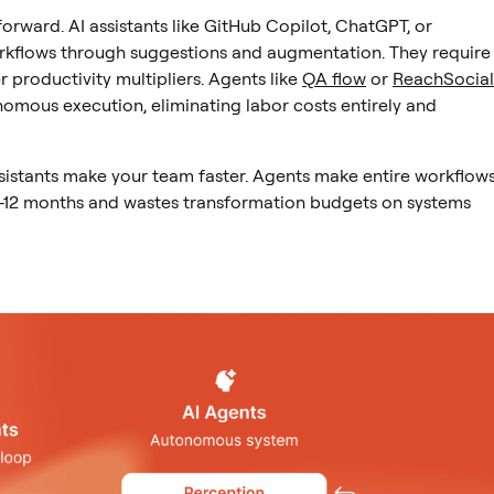
tforward. AI assistants like GitHub Copilot, ChatGPT, or
rkflows through suggestions and augmentation. They require
 productivity multipliers. Agents like
QA flow
or
ReachSocial
omous execution, eliminating labor costs entirely and
sistants make your team faster. Agents make entire workflow
-12 months and wastes transformation budgets on systems