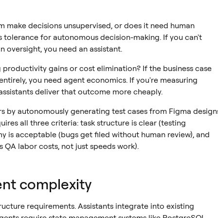
m make decisions unsupervised, or does it need human
 tolerance for autonomous decision-making. If you can't
 oversight, you need an assistant.
productivity gains or cost elimination? If the business case
ntirely, you need agent economics. If you're measuring
assistants deliver that outcome more cheaply.
s by autonomously generating test cases from Figma design
uires all three criteria: task structure is clear (testing
my is acceptable (bugs get filed without human review), and
 QA labor costs, not just speeds work).
nt complexity
ucture requirements. Assistants integrate into existing
 Agents require state management systems like PostgreSQL,