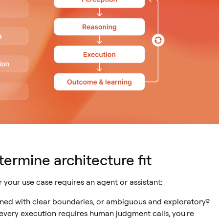
termine architecture fit
your use case requires an agent or assistant:
ined with clear boundaries, or ambiguous and exploratory?
 every execution requires human judgment calls, you're