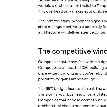
workflow orchestration tools like Temp
This overhead only makes economic se
The infrastructure investment signals c
state management, you're not ready for 
architecture will deliver agent economi
The competitive win
Companies that move fast with the righ
Competitors will waste 2026 building as
once — get it wrong and you're rebuild
productivity gains aren't enough.
The 88% budget increase is real. The qu
transforms your business or on architec
Companies that choose correctly now w
architectural choice becomes obvious 